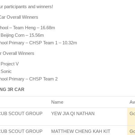
ur participants and winners!
Car Overall Winners
hool – Team Heng – 16.68m
 Beijing Corn – 15.56m
chool Primary – CHSP Team 1 – 10.32m
r Overall Winners
 Project V
 Sonic
chool Primary – CHSP Team 2
NG 3R CAR
Name
Aw
CUB SCOUT GROUP
YEW JIA QI NATHAN
Go
CUB SCOUT GROUP
MATTHEW CHENG KAH KIT
Go