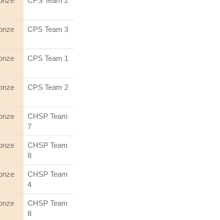
onze
CPS Team 2
onze
CPS Team 3
onze
CPS Team 1
onze
CPS Team 2
onze
CHSP Team
7
onze
CHSP Team
8
onze
CHSP Team
4
onze
CHSP Team
8