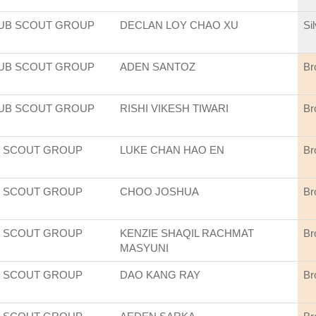
CUB SCOUT GROUP
DECLAN LOY CHAO XU
Si
CUB SCOUT GROUP
ADEN SANTOZ
Br
CUB SCOUT GROUP
RISHI VIKESH TIWARI
Br
 SCOUT GROUP
LUKE CHAN HAO EN
Br
 SCOUT GROUP
CHOO JOSHUA
Br
 SCOUT GROUP
KENZIE SHAQIL RACHMAT
Br
MASYUNI
 SCOUT GROUP
DAO KANG RAY
Br