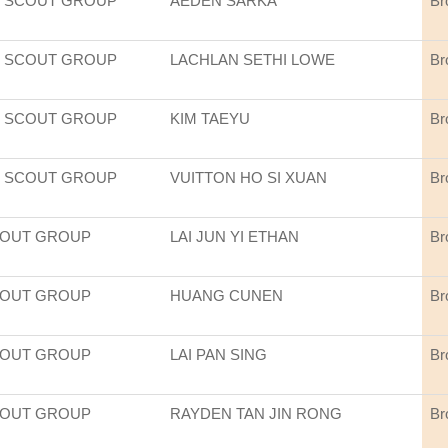
 SCOUT GROUP
AEDEN SARKA
Br
 SCOUT GROUP
LACHLAN SETHI LOWE
Br
 SCOUT GROUP
KIM TAEYU
Br
 SCOUT GROUP
VUITTON HO SI XUAN
Br
COUT GROUP
LAI JUN YI ETHAN
Br
COUT GROUP
HUANG CUNEN
Br
COUT GROUP
LAI PAN SING
Br
COUT GROUP
RAYDEN TAN JIN RONG
Br