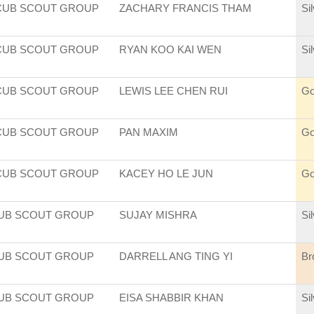
CUB SCOUT GROUP
ZACHARY FRANCIS THAM
Si
CUB SCOUT GROUP
RYAN KOO KAI WEN
Si
CUB SCOUT GROUP
LEWIS LEE CHEN RUI
Go
CUB SCOUT GROUP
PAN MAXIM
Go
CUB SCOUT GROUP
KACEY HO LE JUN
Go
CUB SCOUT GROUP
SUJAY MISHRA
Si
CUB SCOUT GROUP
DARRELL ANG TING YI
Br
CUB SCOUT GROUP
EISA SHABBIR KHAN
Si