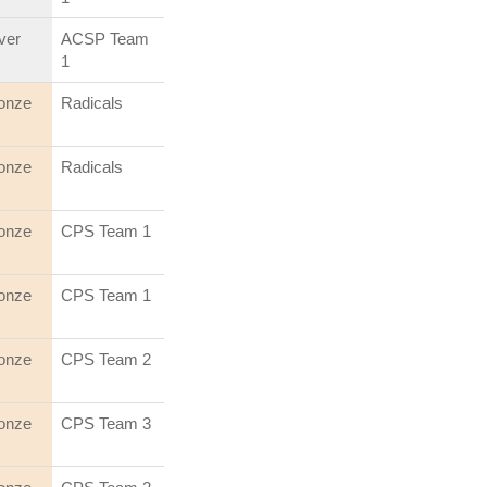
lver
ACSP Team
1
onze
Radicals
onze
Radicals
onze
CPS Team 1
onze
CPS Team 1
onze
CPS Team 2
onze
CPS Team 3