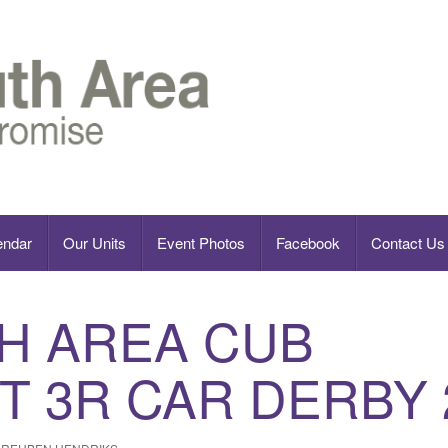
endar
Our Units
Event Photos
Facebook
Contact Us
H AREA CUB
T 3R CAR DERBY 