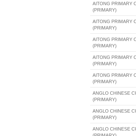
AITONG PRIMARY 
(PRIMARY)
AITONG PRIMARY 
(PRIMARY)
AITONG PRIMARY 
(PRIMARY)
AITONG PRIMARY 
(PRIMARY)
AITONG PRIMARY 
(PRIMARY)
ANGLO CHINESE 
(PRIMARY)
ANGLO CHINESE 
(PRIMARY)
ANGLO CHINESE 
(PRIMARY)