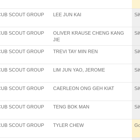
CUB SCOUT GROUP
LEE JUN KAI
Si
CUB SCOUT GROUP
OLIVER KRAUSE CHENG KANG
Si
JIE
CUB SCOUT GROUP
TREVI TAY MIN REN
Si
CUB SCOUT GROUP
LIM JUN YAO, JEROME
Si
CUB SCOUT GROUP
CAERLEON ONG GEH KIAT
Si
CUB SCOUT GROUP
TENG BOK MAN
Si
CUB SCOUT GROUP
TYLER CHEW
Go