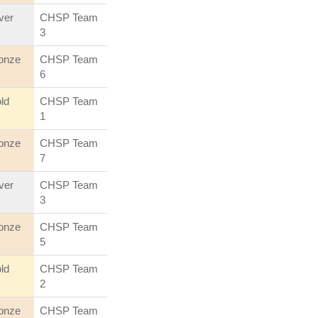
lver
CHSP Team
3
onze
CHSP Team
6
ld
CHSP Team
1
onze
CHSP Team
7
lver
CHSP Team
3
onze
CHSP Team
5
ld
CHSP Team
2
onze
CHSP Team