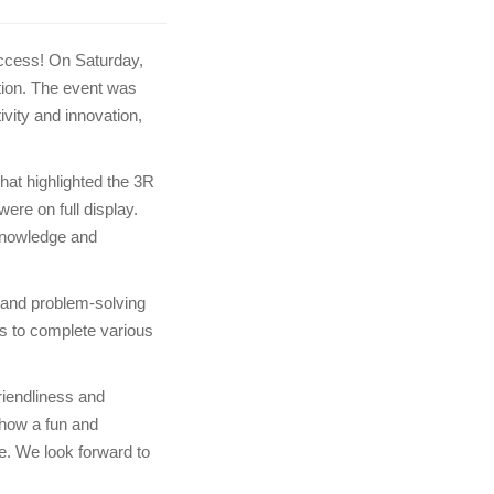
ccess! On Saturday,
tion. The event was
ivity and innovation,
hat highlighted the 3R
ere on full display.
knowledge and
 and problem-solving
ts to complete various
riendliness and
 how a fun and
me. We look forward to