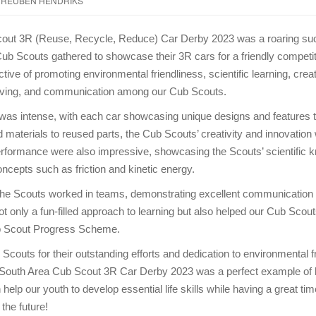
REUBEN HENDRIKS
out 3R (Reuse, Recycle, Reduce) Car Derby 2023 was a roaring su
ub Scouts gathered to showcase their 3R cars for a friendly competi
tive of promoting environmental friendliness, scientific learning, creat
ving, and communication among our Cub Scouts.
was intense, with each car showcasing unique designs and features t
materials to reused parts, the Cub Scouts’ creativity and innovation w
rformance were also impressive, showcasing the Scouts’ scientific 
ncepts such as friction and kinetic energy.
the Scouts worked in teams, demonstrating excellent communication
ot only a fun-filled approach to learning but also helped our Cub Scou
b Scout Progress Scheme.
Scouts for their outstanding efforts and dedication to environmental f
he South Area Cub Scout 3R Car Derby 2023 was a perfect example of
elp our youth to develop essential life skills while having a great ti
 the future!