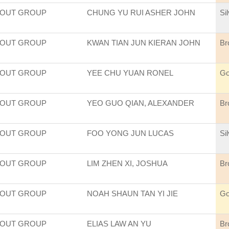
COUT GROUP
CHUNG YU RUI ASHER JOHN
Si
COUT GROUP
KWAN TIAN JUN KIERAN JOHN
Br
COUT GROUP
YEE CHU YUAN RONEL
Go
COUT GROUP
YEO GUO QIAN, ALEXANDER
Br
COUT GROUP
FOO YONG JUN LUCAS
Si
COUT GROUP
LIM ZHEN XI, JOSHUA
Br
COUT GROUP
NOAH SHAUN TAN YI JIE
Go
COUT GROUP
ELIAS LAW AN YU
Br