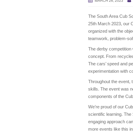
MARCH 26, 2023
The South Area Cub Sc
25th March 2023, our C
organized with the objec
teamwork, problem-sol
The derby competition 
concept. From recycled 
The cars’ speed and pe
experimentation with co
Throughout the event, 
skills. The event was n
components of the Cu
We’re proud of our Cub 
scientific learning. T
engaging approach can h
more events like this in