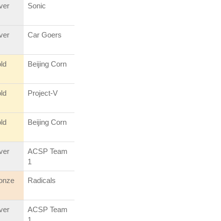
lver
Sonic
lver
Car Goers
ld
Beijing Corn
ld
Project-V
ld
Beijing Corn
lver
ACSP Team
1
onze
Radicals
lver
ACSP Team
1