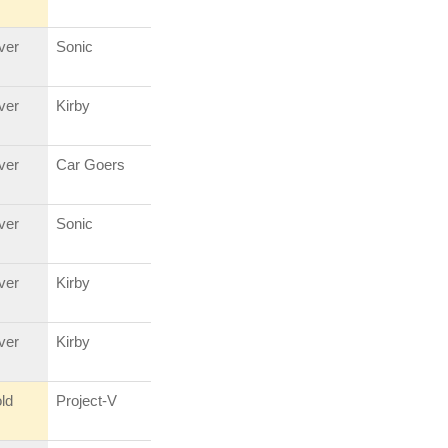
lver
Sonic
lver
Kirby
lver
Car Goers
lver
Sonic
lver
Kirby
lver
Kirby
ld
Project-V