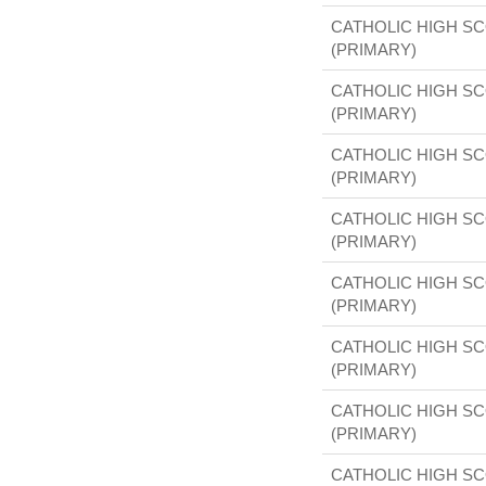
CATHOLIC HIGH S
(PRIMARY)
CATHOLIC HIGH S
(PRIMARY)
CATHOLIC HIGH S
(PRIMARY)
CATHOLIC HIGH S
(PRIMARY)
CATHOLIC HIGH S
(PRIMARY)
CATHOLIC HIGH S
(PRIMARY)
CATHOLIC HIGH S
(PRIMARY)
CATHOLIC HIGH S