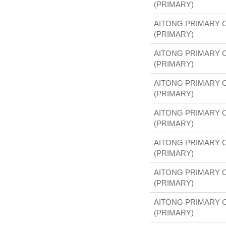
(PRIMARY)
AITONG PRIMARY 
(PRIMARY)
AITONG PRIMARY 
(PRIMARY)
AITONG PRIMARY 
(PRIMARY)
AITONG PRIMARY 
(PRIMARY)
AITONG PRIMARY 
(PRIMARY)
AITONG PRIMARY 
(PRIMARY)
AITONG PRIMARY 
(PRIMARY)