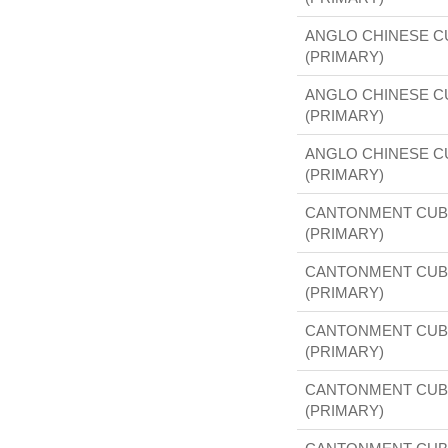
ANGLO CHINESE 
(PRIMARY)
ANGLO CHINESE 
(PRIMARY)
ANGLO CHINESE 
(PRIMARY)
CANTONMENT CUB
(PRIMARY)
CANTONMENT CUB
(PRIMARY)
CANTONMENT CUB
(PRIMARY)
CANTONMENT CUB
(PRIMARY)