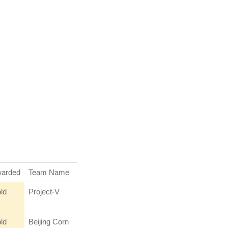
arded
Team Name
ld
Project-V
ld
Beijing Corn