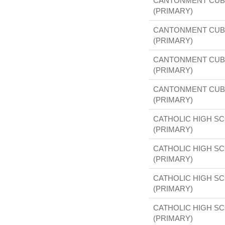
CANTONMENT CUB
(PRIMARY)
CANTONMENT CUB
(PRIMARY)
CANTONMENT CUB
(PRIMARY)
CANTONMENT CUB
(PRIMARY)
CATHOLIC HIGH S
(PRIMARY)
CATHOLIC HIGH S
(PRIMARY)
CATHOLIC HIGH S
(PRIMARY)
CATHOLIC HIGH S
(PRIMARY)