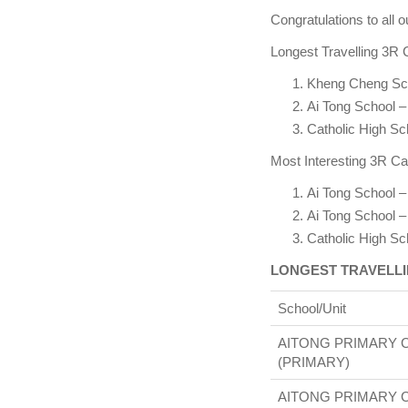
Congratulations to all o
Longest Travelling 3R 
Kheng Cheng Sc
Ai Tong School –
Catholic High S
Most Interesting 3R Ca
Ai Tong School –
Ai Tong School –
Catholic High S
LONGEST TRAVELLI
School/Unit
AITONG PRIMARY 
(PRIMARY)
AITONG PRIMARY 