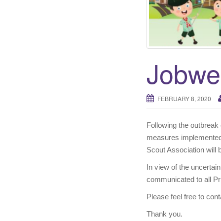
Jobwe
FEBRUARY 8, 2020
Following the outbreak 
measures implemented 
Scout Association will 
In view of the uncertain
communicated to all Pri
Please feel free to co
Thank you.