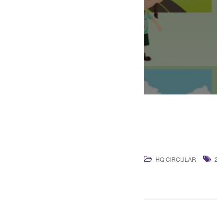
HQ CIRCULAR