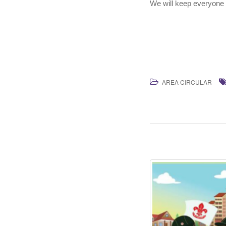
We will keep everyone 
AREA CIRCULAR