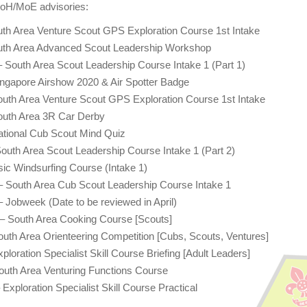
MoH/MoE advisories:
th Area Venture Scout GPS Exploration Course 1st Intake
uth Area Advanced Scout Leadership Workshop
 South Area Scout Leadership Course Intake 1 (Part 1)
ngapore Airshow 2020 & Air Spotter Badge
uth Area Venture Scout GPS Exploration Course 1st Intake
outh Area 3R Car Derby
ational Cub Scout Mind Quiz
outh Area Scout Leadership Course Intake 1 (Part 2)
ic Windsurfing Course (Intake 1)
– South Area Cub Scout Leadership Course Intake 1
 Jobweek (Date to be reviewed in April)
 – South Area Cooking Course [Scouts]
uth Area Orienteering Competition [Cubs, Scouts, Ventures]
loration Specialist Skill Course Briefing [Adult Leaders]
outh Area Venturing Functions Course
Exploration Specialist Skill Course Practical