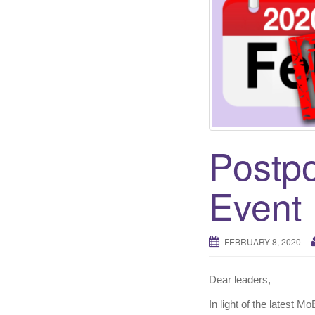
Postpo
Event
FEBRUARY 8, 2020
Dear leaders,
In light of the latest M