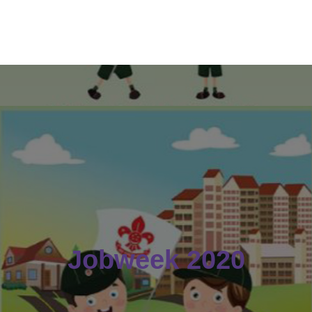
Jobweek 2020