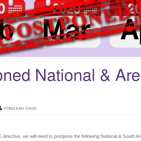
ned National & Ar
FONG KAH CHUN
oE directive, we will need to postpone the following National & South Ar