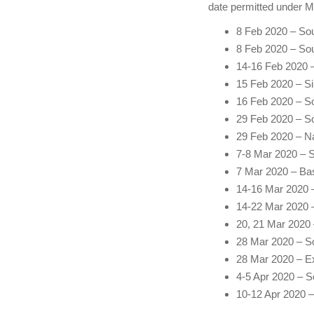
date permitted under 
8 Feb 2020 – Sou
8 Feb 2020 – So
14-16 Feb 2020 –
15 Feb 2020 – Si
16 Feb 2020 – So
29 Feb 2020 – S
29 Feb 2020 – N
7-8 Mar 2020 – S
7 Mar 2020 – Bas
14-16 Mar 2020 
14-22 Mar 2020 –
20, 21 Mar 2020
28 Mar 2020 – So
28 Mar 2020 – Exp
4-5 Apr 2020 – S
10-12 Apr 2020 – 