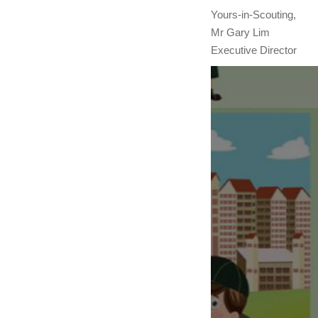
Yours-in-Scouting,
Mr Gary Lim
Executive Director