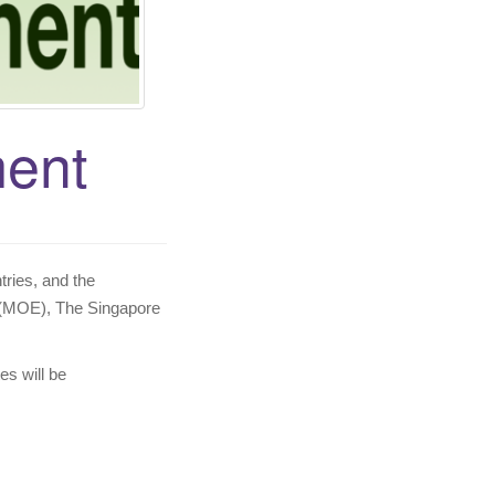
ent
tries, and the
 (MOE), The Singapore
es will be