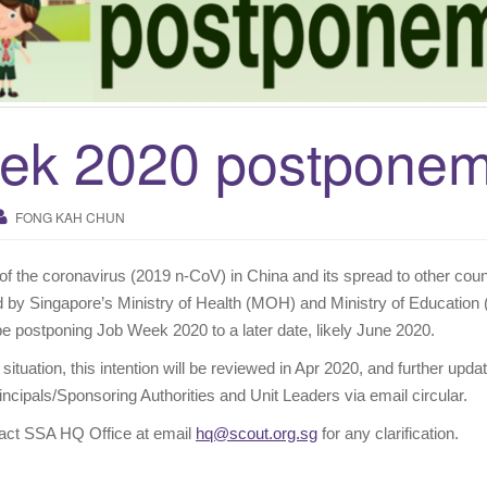
ek 2020 postponem
FONG KAH CHUN
of the coronavirus (2019 n-CoV) in China and its spread to other coun
by Singapore’s Ministry of Health (MOH) and Ministry of Education
be postponing Job Week 2020 to a later date, likely June 2020.
 situation, this intention will be reviewed in Apr 2020, and further updat
ncipals/Sponsoring Authorities and Unit Leaders via email circular.
ntact SSA HQ Office at email
hq@scout.org.sg
for any clarification.