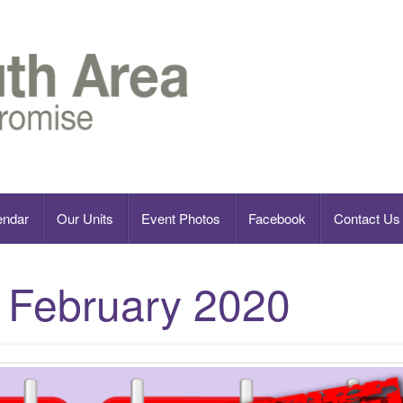
endar
Our Units
Event Photos
Facebook
Contact Us
:
February 2020