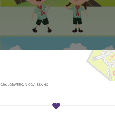
,
,
,
2020
JOBWEEK
N-COV
SSA HQ