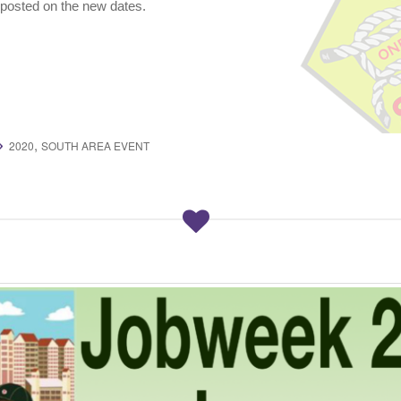
posted on the new dates.
,
2020
SOUTH AREA EVENT