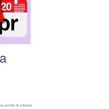
ea
ea events to a future