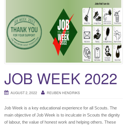
i
g
a
t
i
o
n
JOB WEEK 2022
AUGUST 2, 2022
REUBEN HENDRIKS
Job Week is a key educational experience for all Scouts. The
main objective of Job Week is to inculcate in Scouts the dignity
of labour, the value of honest work and helping others. These