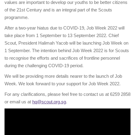
values are important to develop our youths to be better citizens
of the 21st Century and is an integral part of the Scouts
programme.
After a two-year hiatus due to COVID-19, Job Week 2022 will
take place from 1 September to 13 September 2022. Chief
Scout, President Halimah Yacob will be launching Job Week on
1 September. The intention behind Job Week 2022 is for Scouts
to recognise the efforts and sacrifices of frontline personnel
during the challenging COVID-19 period.
We will be providing more details nearer to the launch of Job
Week. We look forward to your support for Job Week 2022.
For any clarifications, please feel free to contact us at 6259 2858
or email us at
hq@scout.org.sg
.