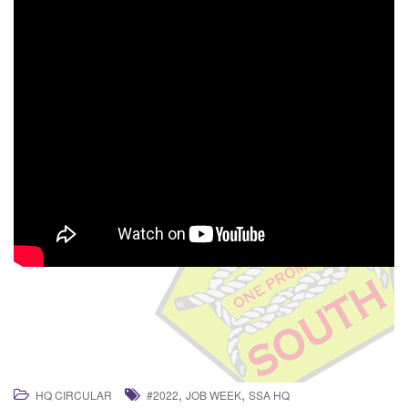
,
,
HQ CIRCULAR
#2022
JOB WEEK
SSA HQ