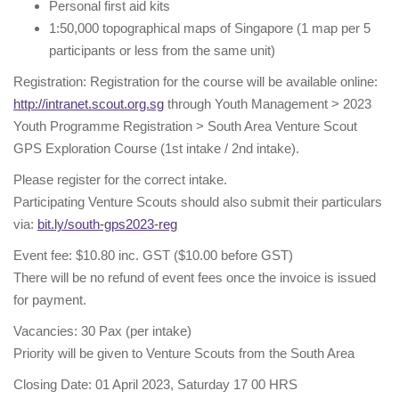
Personal first aid kits
1:50,000 topographical maps of Singapore (1 map per 5
participants or less from the same unit)
Registration: Registration for the course will be available online:
http://intranet.scout.org.sg
through Youth Management > 2023
Youth Programme Registration > South Area Venture Scout
GPS Exploration Course (1st intake / 2nd intake).
Please register for the correct intake.
Participating Venture Scouts should also submit their particulars
via:
bit.ly/south-gps2023-reg
Event fee: $10.80 inc. GST ($10.00 before GST)
There will be no refund of event fees once the invoice is issued
for payment.
Vacancies: 30 Pax (per intake)
Priority will be given to Venture Scouts from the South Area
Closing Date: 01 April 2023, Saturday 17 00 HRS