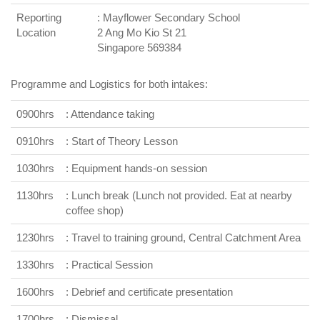
Reporting
: Mayflower Secondary School
Location
2 Ang Mo Kio St 21
Singapore 569384
Programme and Logistics for both intakes:
0900hrs
: Attendance taking
0910hrs
: Start of Theory Lesson
1030hrs
: Equipment hands-on session
1130hrs
: Lunch break (Lunch not provided. Eat at nearby
coffee shop)
1230hrs
: Travel to training ground, Central Catchment Area
1330hrs
: Practical Session
1600hrs
: Debrief and certificate presentation
1700hrs
: Dismissal