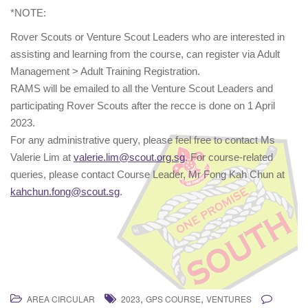
*NOTE:
Rover Scouts or Venture Scout Leaders who are interested in
assisting and learning from the course, can register via Adult
Management > Adult Training Registration.
RAMS will be emailed to all the Venture Scout Leaders and
participating Rover Scouts after the recce is done on 1 April
2023.
For any administrative query, please feel free to contact Ms
Valerie Lim at
valerie.lim@scout.org.sg
. For course-related
queries, please contact Course Leader, Mr Fong Kah Chun at
kahchun.fong@scout.sg
.
,
,
AREA CIRCULAR
2023
GPS COURSE
VENTURES