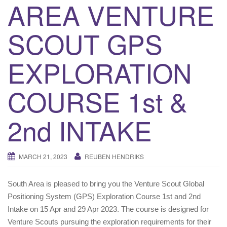
AREA VENTURE
i
g
SCOUT GPS
a
t
EXPLORATION
i
o
n
COURSE 1st &
2nd INTAKE
MARCH 21, 2023
REUBEN HENDRIKS
South Area is pleased to bring you the Venture Scout Global
Positioning System (GPS) Exploration Course 1st and 2nd
Intake on 15 Apr and 29 Apr 2023. The course is designed for
Venture Scouts pursuing the exploration requirements for their