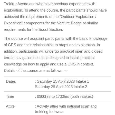
Trekker Award and who have previous experience with
exploration. To attend the course, the participants should have
achieved the requirements of the “Outdoor Exploration /
Expedition” components for the Venture Badge or similar
requirements for the Scout Section.
The course will acquaint participants with the basic knowledge
of GPS and their relationships to maps and exploration. In
addition, participants will undergo practical open and closed
terrain navigation sessions designed to install practical
knowledge on how to apply and use a GPS in context.
Details of the course are as follows: –
Dates
: Saturday 15 April 2023 Intake 1
Saturday 29 April 2023 Intake 2
Time
: 0900hrs to 1700hrs (both intakes)
Attire
: Activity attire with national scarf and
trekking footwear