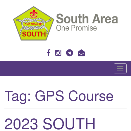
Skip
to
content
One Promise
T
o
g
Tag:
GPS Course
g
l
e
n
2023 SOUTH
a
v