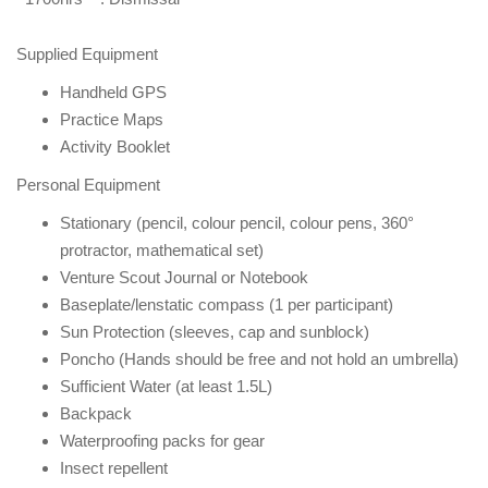
Supplied Equipment
Handheld GPS
Practice Maps
Activity Booklet
Personal Equipment
Stationary (pencil, colour pencil, colour pens, 360°
protractor, mathematical set)
Venture Scout Journal or Notebook
Baseplate/lenstatic compass (1 per participant)
Sun Protection (sleeves, cap and sunblock)
Poncho (Hands should be free and not hold an umbrella)
Sufficient Water (at least 1.5L)
Backpack
Waterproofing packs for gear
Insect repellent