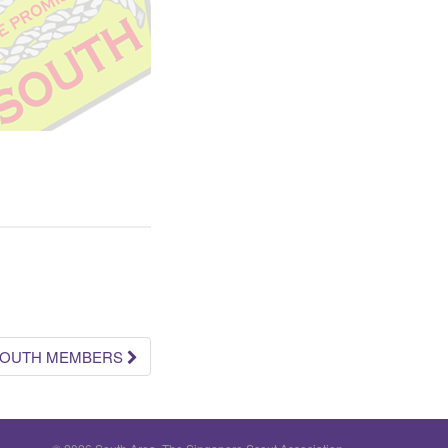
 YOUTH MEMBERS