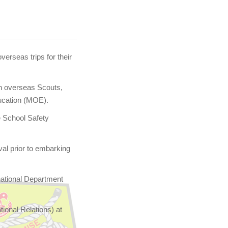
verseas trips for their
h overseas Scouts,
ducation (MOE).
e School Safety
val prior to embarking
national Department
ional Relations) at