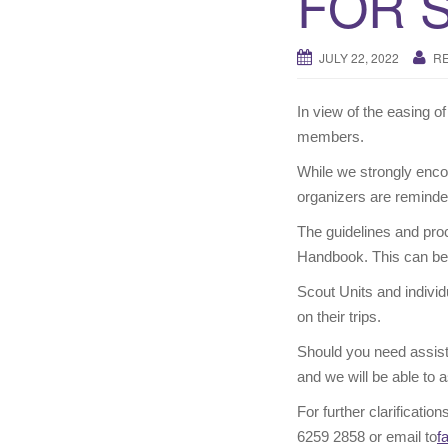
FOR 
JULY 22, 2022
R
In view of the easing o
members.
While we strongly enc
organizers are reminde
The guidelines and pro
Handbook. This can be 
Scout Units and individ
on their trips.
Should you need assist
and we will be able to a
For further clarificati
6259 2858 or email to
f