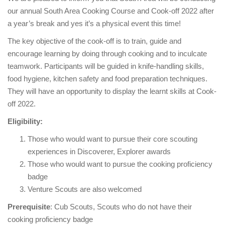
our annual South Area Cooking Course and Cook-off 2022 after
a year’s break and yes it’s a physical event this time!
The key objective of the cook-off is to train, guide and
encourage learning by doing through cooking and to inculcate
teamwork. Participants will be guided in knife-handling skills,
food hygiene, kitchen safety and food preparation techniques.
They will have an opportunity to display the learnt skills at Cook-
off 2022.
Eligibility:
Those who would want to pursue their core scouting
experiences in Discoverer, Explorer awards
Those who would want to pursue the cooking proficiency
badge
Venture Scouts are also welcomed
Prerequisite
: Cub Scouts, Scouts who do not have their
cooking proficiency badge