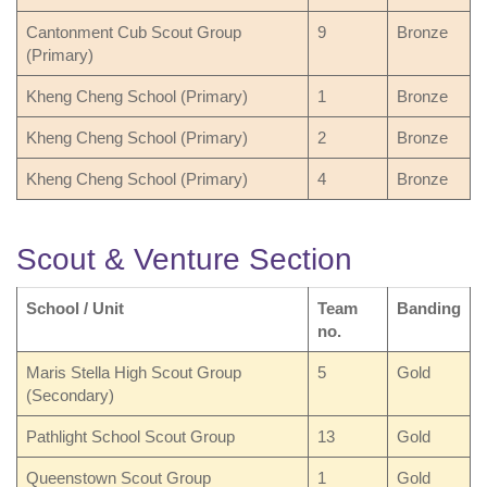
Cantonment Cub Scout Group
9
Bronze
(Primary)
Kheng Cheng School (Primary)
1
Bronze
Kheng Cheng School (Primary)
2
Bronze
Kheng Cheng School (Primary)
4
Bronze
Scout & Venture Section
School / Unit
Team
Banding
no.
Maris Stella High Scout Group
5
Gold
(Secondary)
Pathlight School Scout Group
13
Gold
Queenstown Scout Group
1
Gold