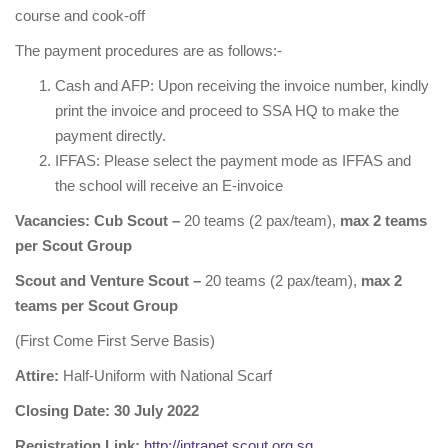
course and cook-off
The payment procedures are as follows:-
Cash and AFP: Upon receiving the invoice number, kindly
print the invoice and proceed to SSA HQ to make the
payment directly.
IFFAS: Please select the payment mode as IFFAS and
the school will receive an E-invoice
Vacancies: Cub Scout –
20 teams (2 pax/team),
max 2 teams
per Scout Group
Scout and Venture Scout –
20 teams (2 pax/team),
max 2
teams per Scout Group
(First Come First Serve Basis)
Attire:
Half-Uniform with National Scarf
Closing Date: 30 July 2022
Registration Link:
http://intranet.scout.org.sg