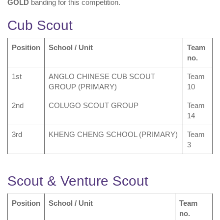
GOLD
banding for this competition.
Cub Scout
Position
School / Unit
Team
no.
1st
ANGLO CHINESE CUB SCOUT
Team
GROUP (PRIMARY)
10
2nd
COLUGO SCOUT GROUP
Team
14
3rd
KHENG CHENG SCHOOL (PRIMARY)
Team
3
Scout & Venture Scout
Position
School / Unit
Team
no.