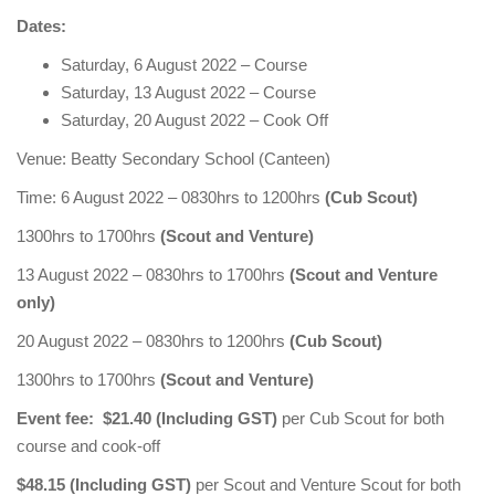
Dates:
Saturday, 6 August 2022 – Course
Saturday, 13 August 2022 – Course
Saturday, 20 August 2022 – Cook Off
Venue: Beatty Secondary School (Canteen)
Time: 6 August 2022 – 0830hrs to 1200hrs
(Cub Scout)
1300hrs to 1700hrs
(Scout and Venture)
13 August 2022 – 0830hrs to 1700hrs
(Scout and Venture
only)
20 August 2022 – 0830hrs to 1200hrs
(Cub Scout)
1300hrs to 1700hrs
(Scout and Venture)
Event fee: $21.40 (Including GST)
per Cub Scout for both
course and cook-off
$48.15 (Including GST)
per Scout and Venture Scout for both