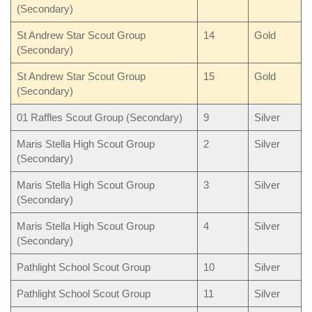
(Secondary)
St Andrew Star Scout Group
14
Gold
(Secondary)
St Andrew Star Scout Group
15
Gold
(Secondary)
01 Raffles Scout Group (Secondary)
9
Silver
Maris Stella High Scout Group
2
Silver
(Secondary)
Maris Stella High Scout Group
3
Silver
(Secondary)
Maris Stella High Scout Group
4
Silver
(Secondary)
Pathlight School Scout Group
10
Silver
Pathlight School Scout Group
11
Silver