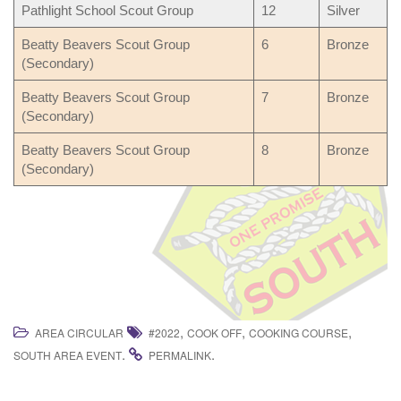
Pathlight School Scout Group
12
Silver
Beatty Beavers Scout Group
6
Bronze
(Secondary)
Beatty Beavers Scout Group
7
Bronze
(Secondary)
Beatty Beavers Scout Group
8
Bronze
(Secondary)
,
,
,
AREA CIRCULAR
#2022
COOK OFF
COOKING COURSE
.
.
SOUTH AREA EVENT
PERMALINK