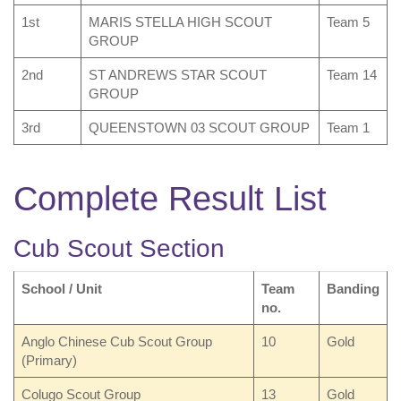
1st
MARIS STELLA HIGH SCOUT
Team 5
GROUP
2nd
ST ANDREWS STAR SCOUT
Team 14
GROUP
3rd
QUEENSTOWN 03 SCOUT GROUP
Team 1
Complete Result List
Cub Scout Section
School / Unit
Team
Banding
no.
Anglo Chinese Cub Scout Group
10
Gold
(Primary)
Colugo Scout Group
13
Gold