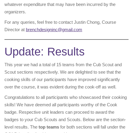
whatever expenditure that may have been incurred by the
organizers.
For any queries, feel free to contact Justin Chong, Course
Director at
brenchdesigninc@gmail.com
Update: Results
This year we had a total of 15 teams from the Cub Scout and
Scout sections respectively. We are delighted to see that the
cooking skills of our participants have improved significantly
over the course, it was evident during the cook-off as well.
Congratulations to all participants who showcased their cooking
skills! We have deemed all participants worthy of the Cook
badge. Respective unit leaders can proceed to award the
badges to your Cub Scouts and Scouts. Below are the section-
level results. The
top teams
for both sections will fall under the