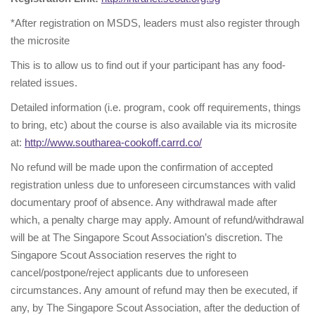
*After registration on MSDS, leaders must also register through
the microsite
This is to allow us to find out if your participant has any food-
related issues.
Detailed information (i.e. program, cook off requirements, things
to bring, etc) about the course is also available via its microsite
at:
http://www.southarea-cookoff.carrd.co/
No refund will be made upon the confirmation of accepted
registration unless due to unforeseen circumstances with valid
documentary proof of absence. Any withdrawal made after
which, a penalty charge may apply. Amount of refund/withdrawal
will be at The Singapore Scout Association’s discretion. The
Singapore Scout Association reserves the right to
cancel/postpone/reject applicants due to unforeseen
circumstances. Any amount of refund may then be executed, if
any, by The Singapore Scout Association, after the deduction of