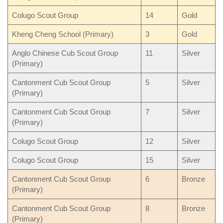
Colugo Scout Group
14
Gold
Kheng Cheng School (Primary)
3
Gold
Anglo Chinese Cub Scout Group
11
Silver
(Primary)
Cantonment Cub Scout Group
5
Silver
(Primary)
Cantonment Cub Scout Group
7
Silver
(Primary)
Colugo Scout Group
12
Silver
Colugo Scout Group
15
Silver
Cantonment Cub Scout Group
6
Bronze
(Primary)
Cantonment Cub Scout Group
8
Bronze
(Primary)