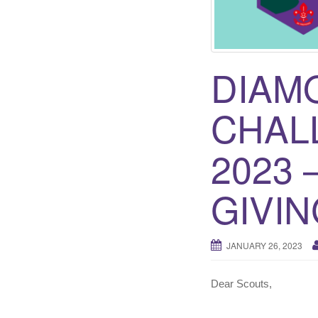
DIAM
CHAL
2023 
GIVIN
JANUARY 26, 2023
Dear Scouts,