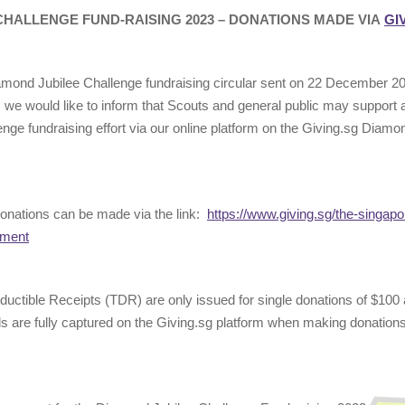
CHALLENGE FUND-RAISING 2023 – DONATIONS MADE VIA
GI
amond Jubilee Challenge fundraising circular sent on 22 December 2
e would like to inform that Scouts and general public may support a
nge fundraising effort via our online platform on the Giving.sg Diamo
onations can be made via the link:
https://www.giving.sg/the-singapo
nment
eductible Receipts (TDR) are only issued for single donations of $100
ls are fully captured on the Giving.sg platform when making donations t