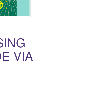
SING
E VIA