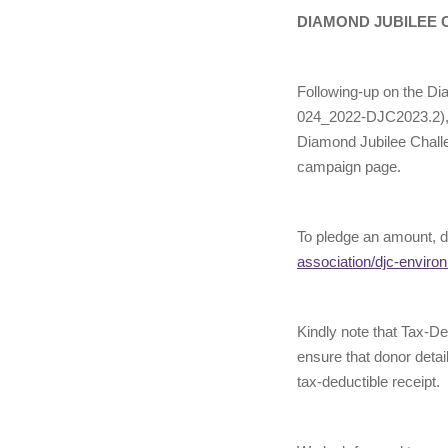
DIAMOND JUBILEE 
Following-up on the Di
024_2022-DJC2023.2), w
Diamond Jubilee Challe
campaign page.
To pledge an amount, d
association/djc-enviro
Kindly note that Tax-D
ensure that donor detai
tax-deductible receipt.