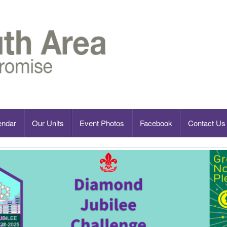
endar
Our Units
Event Photos
Facebook
Contact Us