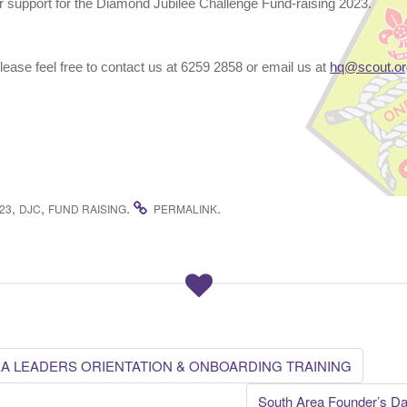
r support for the Diamond Jubilee Challenge Fund-raising 2023.
please feel free to contact us at 6259 2858 or email us at
hq@scout.or
,
,
.
.
23
DJC
FUND RAISING
PERMALINK
A LEADERS ORIENTATION & ONBOARDING TRAINING
South Area Founder’s Da