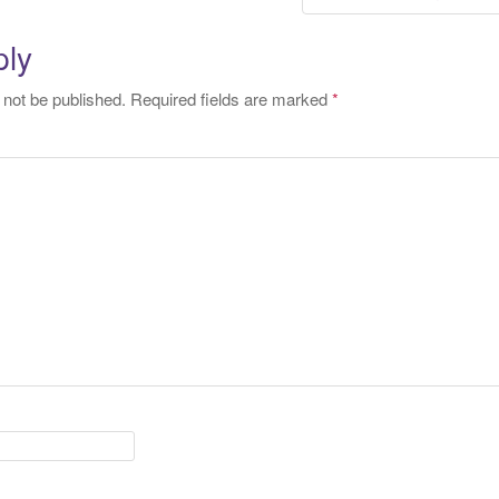
tion
ply
 not be published.
Required fields are marked
*