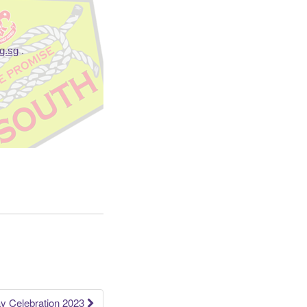
g.sg
.
y Celebration 2023