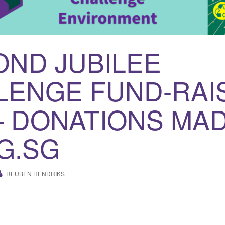
OND JUBILEE
LENGE FUND-RAI
– DONATIONS MAD
G.SG
REUBEN HENDRIKS