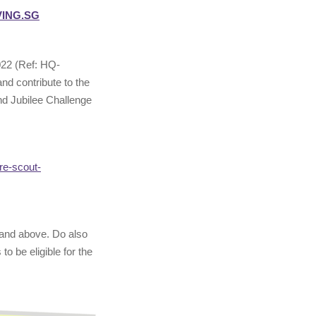
VING.SG
022 (Ref: HQ-
nd contribute to the
nd Jubilee Challenge
re-scout-
 and above. Do also
o be eligible for the