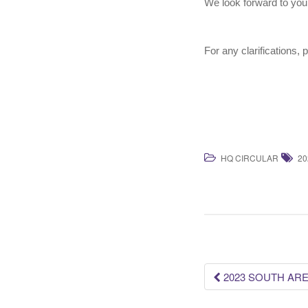
We look forward to you
For any clarifications, 
HQ CIRCULAR
20
Post
2023 SOUTH ARE