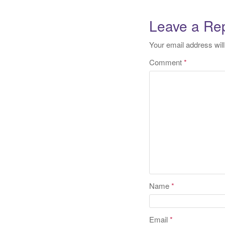
naviga
Leave a Re
Your email address will
Comment
*
Name
*
Email
*