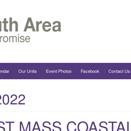
endar
Our Units
Event Photos
Facebook
Contact Us
2022
ST MASS COASTA