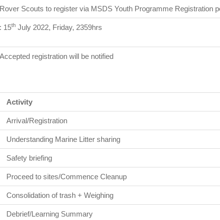
Rover Scouts to register via MSDS Youth Programme Registration po
th
: 15
July 2022, Friday, 2359hrs
Accepted registration will be notified
Activity
Arrival/Registration
Understanding Marine Litter sharing
Safety briefing
Proceed to sites/Commence Cleanup
Consolidation of trash + Weighing
Debrief/Learning Summary