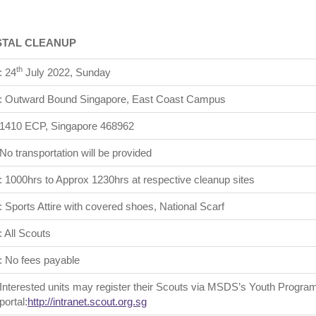
STAL CLEANUP
th
: 24
July 2022, Sunday
: Outward Bound Singapore, East Coast Campus
1410 ECP, Singapore 468962
No transportation will be provided
: 1000hrs to Approx 1230hrs at respective cleanup sites
: Sports Attire with covered shoes, National Scarf
: All Scouts
: No fees payable
Interested units may register their Scouts via MSDS’s Youth Program
portal:
http://intranet.scout.org.sg