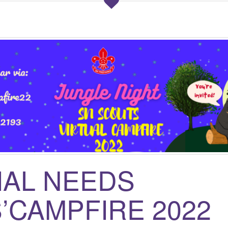
IAL NEEDS
’CAMPFIRE 2022