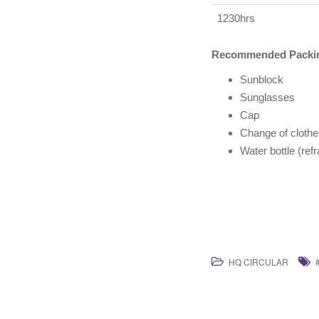
1230hrs
Recommended Packin
Sunblock
Sunglasses
Cap
Change of clothe
Water bottle (ref
HQ CIRCULAR