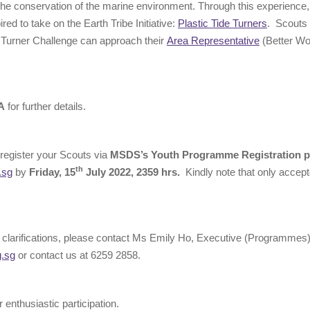
 the conservation of the marine environment. Through this experience, i
ired to take on the Earth Tribe Initiative:
Plastic Tide Turners
. Scouts
e Turner Challenge can approach their
Area Representative
(Better Wo
A
for further details.
register your Scouts via
MSDS’s Youth Programme Registration p
th
.sg
by
Friday, 15
July 2022, 2359 hrs.
Kindly note that only accepte
 clarifications, please contact Ms Emily Ho, Executive (Programmes
g.sg
or contact us at 6259 2858.
 enthusiastic participation.