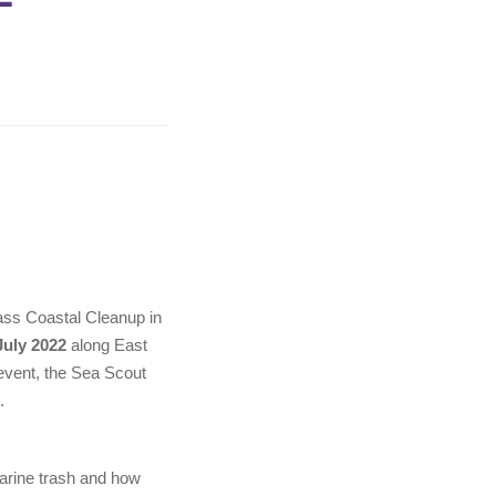
ass Coastal Cleanup in
uly 2022
along East
e event, the Sea Scout
.
marine trash and how