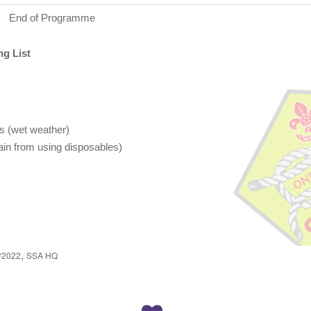
End of Programme
g List
s (wet weather)
rain from using disposables)
,
#2022
SSA HQ