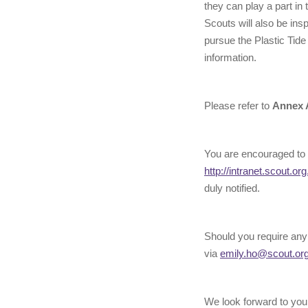
they can play a part in
Scouts will also be insp
pursue the Plastic Tid
information.
Please refer to
Annex 
You are encouraged to 
http://intranet.scout.org
duly notified.
Should you require any
via
emily.ho@scout.or
We look forward to your