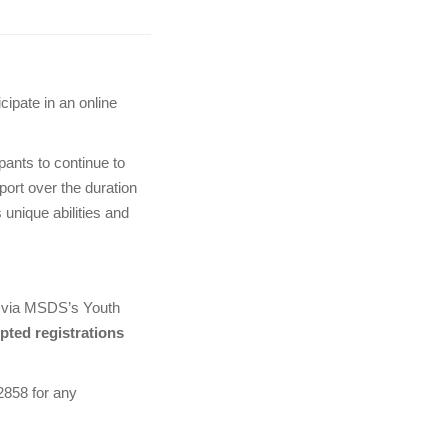
cipate in an online
ipants to continue to
port over the duration
 unique abilities and
er via MSDS’s Youth
pted registrations
2858 for any