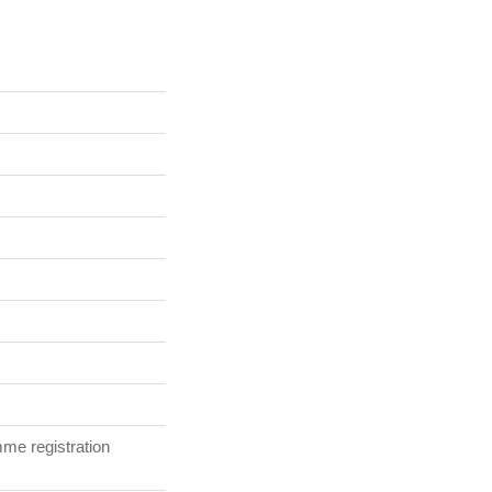
me registration