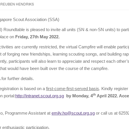
REUBEN HENDRIKS
ngapore Scout Association (SSA)
Roundtable is pleased to invite all units (SN & non-SN units) to parti
 place on
Friday, 27th May 2022.
tivities are currently restricted, the virtual Campfire will enable partic
t of forging new friendships, learning scouting songs, and building rap
ly, participants will also learn to appreciate and respect each other’s
hat would have been built over the course of the campfire.
for further details.
registration is based on a
first-come-first-served basis
. Kindly regist
th
 portal:
http://intranet.scout.org.sg
by Monday, 4
April 2022. Acce
o, Programme Assistant at
emily.ho@scout.org.sg
or call us at 6259
 enthusiastic participation.