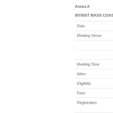
Annex A
WYNIST MASS COA
Date
Meeting Venue
Meeting Time
Attire
Eligibility
Fees
Registration