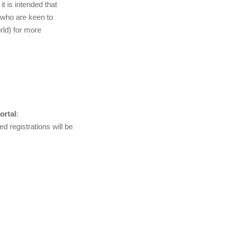
t is intended that
 who are keen to
rld) for more
ortal
:
d registrations will be
)