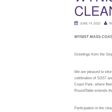
CLEA
JUNE 14, 2022
R
WYNIST MASS COA
Greetings from the Sin
We are pleased to info
celebration of SG57 and
Coast Park, where fleets
RoundTable extends the 
Participation in the c