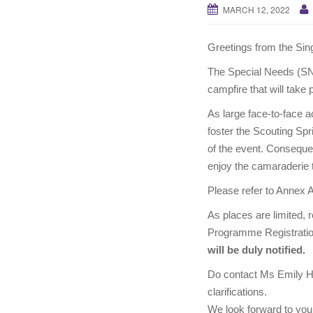
MARCH 12, 2022
Greetings from the Si
The Special Needs (SN) 
campfire that will take
As large face-to-face ac
foster the Scouting Spri
of the event. Consequent
enjoy the camaraderie t
Please refer to Annex A 
As places are limited, 
Programme Registration
will be duly notified.
Do contact Ms Emily H
clarifications.
We look forward to your