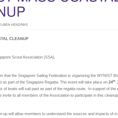
NUP
EUBEN HENDRIKS
STAL CLEANUP
gapore Scout Association (SSA).
rm that the Singapore Sailing Federation is organising the WYNIST M
th
 as part of the Singapore Regatta. The event will take place on
24
J
 of boats will sail past as part of the regatta route. In support of th
invite to all members of the Association to participate in this cleanup
lean-up will allow members to understand the sources and impacts of 