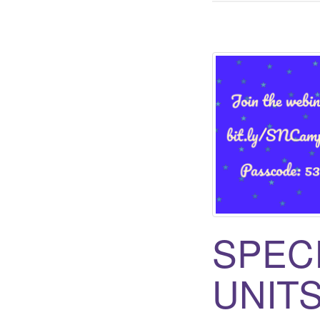
SPEC
UNITS