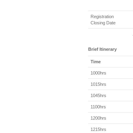
Registration
Closing Date
Brief Itinerary
Time
1000hrs
1015hrs
1045hrs
1100hrs
1200hrs
1215hrs